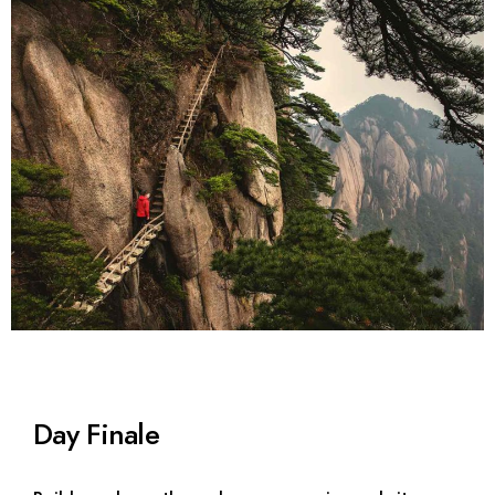
Day Finale