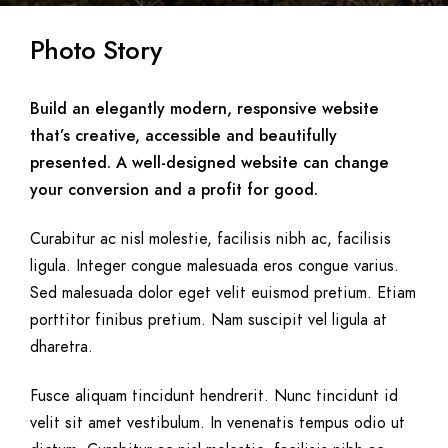
Photo Story
Build an elegantly modern, responsive website
that’s creative, accessible and beautifully
presented. A well-designed website can change
your conversion and a profit for good.
Curabitur ac nisl molestie, facilisis nibh ac, facilisis
ligula. Integer congue malesuada eros congue varius.
Sed malesuada dolor eget velit euismod pretium. Etiam
porttitor finibus pretium. Nam suscipit vel ligula at
dharetra.
Fusce aliquam tincidunt hendrerit. Nunc tincidunt id
velit sit amet vestibulum. In venenatis tempus odio ut