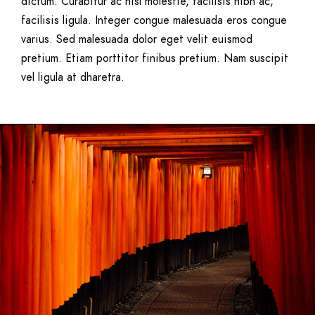
dictum. Curabitur ac nisl molestie, facilisis nibh ac,
facilisis ligula. Integer congue malesuada eros congue
varius. Sed malesuada dolor eget velit euismod
pretium. Etiam porttitor finibus pretium. Nam suscipit
vel ligula at dharetra.