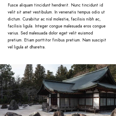
Fusce aliquam tincidunt hendrerit. Nunc tincidunt id
velit sit amet vestibulum. In venenatis tempus odio ut
dictum. Curabitur ac nisl molestie, facilisis nibh ac,
facilisis ligula. Integer congue malesuada eros congue
varius. Sed malesuada dolor eget velit euismod
pretium. Etiam porttitor finibus pretium. Nam suscipit
vel ligula at dharetra.