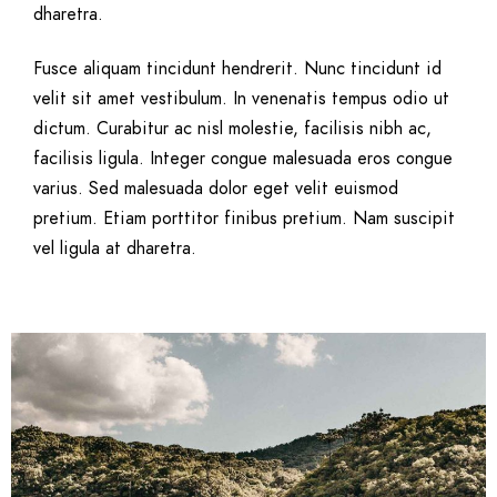
dharetra.
Fusce aliquam tincidunt hendrerit. Nunc tincidunt id
velit sit amet vestibulum. In venenatis tempus odio ut
dictum. Curabitur ac nisl molestie, facilisis nibh ac,
facilisis ligula. Integer congue malesuada eros congue
varius. Sed malesuada dolor eget velit euismod
pretium. Etiam porttitor finibus pretium. Nam suscipit
vel ligula at dharetra.