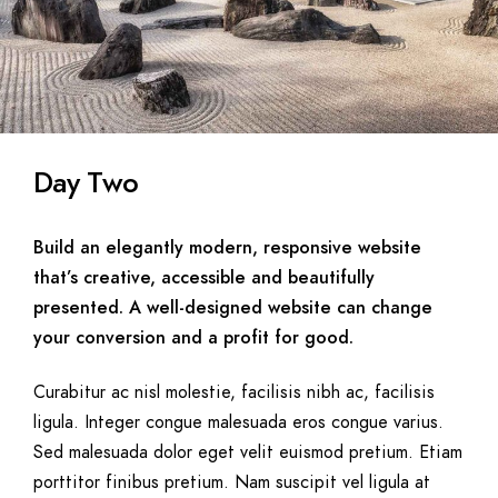
Day Two
Build an elegantly modern, responsive website
that’s creative, accessible and beautifully
presented. A well-designed website can change
your conversion and a profit for good.
Curabitur ac nisl molestie, facilisis nibh ac, facilisis
ligula. Integer congue malesuada eros congue varius.
Sed malesuada dolor eget velit euismod pretium. Etiam
porttitor finibus pretium. Nam suscipit vel ligula at