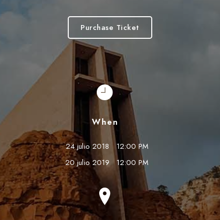
Purchase Ticket
When
24 julio 2018
12:00 PM
20 julio 2019
12:00 PM