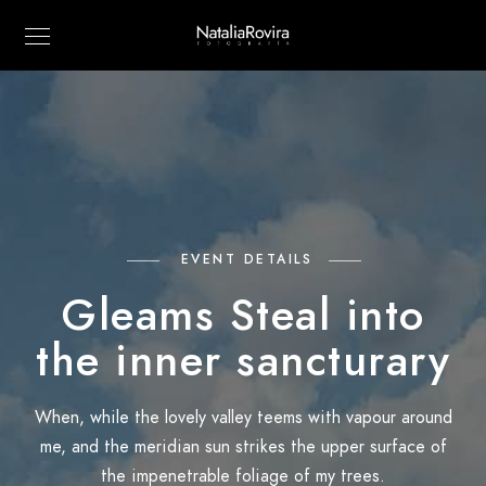
EVENT DETAILS
Gleams Steal into
the inner sancturary
When, while the lovely valley teems with vapour around
me, and the meridian sun strikes the upper surface of
the impenetrable foliage of my trees.