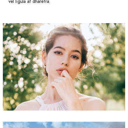
vel ligula at dharetra.