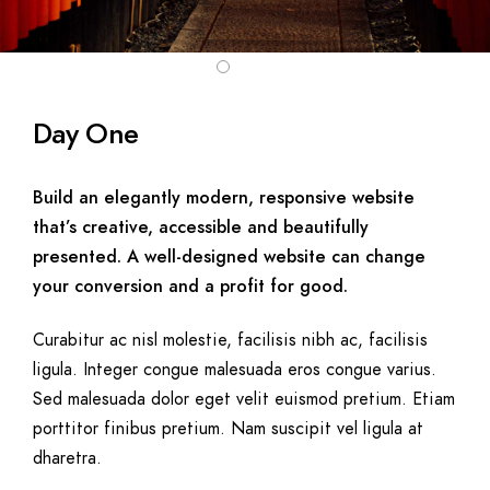
Day One
Build an elegantly modern, responsive website
that’s creative, accessible and beautifully
presented. A well-designed website can change
your conversion and a profit for good.
Curabitur ac nisl molestie, facilisis nibh ac, facilisis
ligula. Integer congue malesuada eros congue varius.
Sed malesuada dolor eget velit euismod pretium. Etiam
porttitor finibus pretium. Nam suscipit vel ligula at
dharetra.