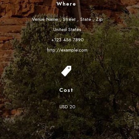
Where
Venue Name
,
Street
,
State
,
Zip
United States
+123 456 7890
http://example.com
Cost
USD 20