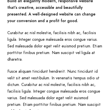
Build an elegantly modern, responsive website
that’s creative, accessible and beautifully
presented. A well-designed website can change
your conversion and a profit for good.
Curabitur ac nisl molestie, facilisis nibh ac, facilisis
ligula. Integer congue malesuada eros congue varius.
Sed malesuada dolor eget velit euismod pretium. Etiam
porttitor finibus pretium. Nam suscipit vel ligula at
dharetra.
Fusce aliquam tincidunt hendrerit. Nunc tincidunt id
velit sit amet vestibulum. In venenatis tempus odio ut
dictum. Curabitur ac nisl molestie, facilisis nibh ac,
facilisis ligula. Integer congue malesuada eros congue
varius. Sed malesuada dolor eget velit euismod
pretium. Etiam porttitor finibus pretium. Nam suscipit