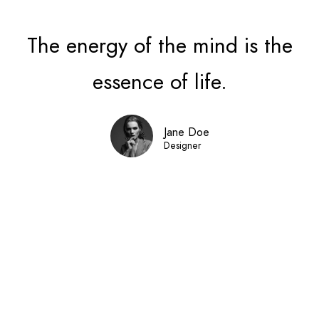
The energy of the mind is the
essence of life.
Jane Doe
Designer