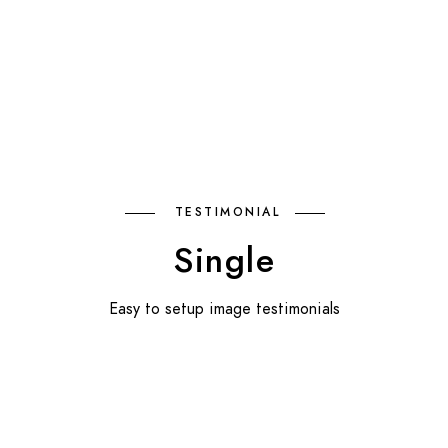
TESTIMONIAL
Single
Easy to setup image testimonials