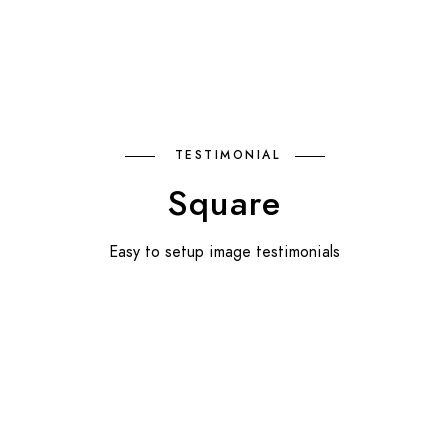
TESTIMONIAL
Square
Easy to setup image testimonials