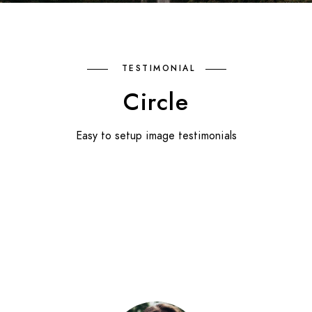
TESTIMONIAL
Circle
Easy to setup image testimonials