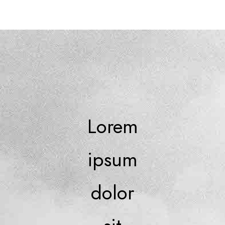
Lorem
ipsum
dolor