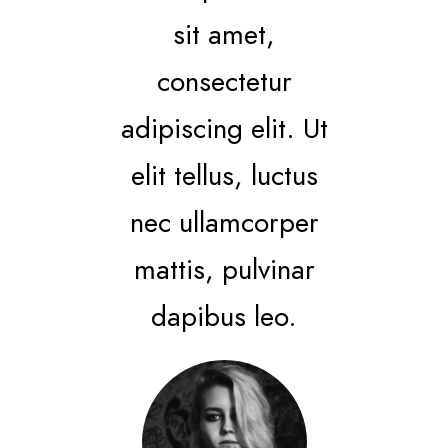
sit amet,
consectetur
adipiscing elit. Ut
elit tellus, luctus
nec ullamcorper
mattis, pulvinar
dapibus leo.