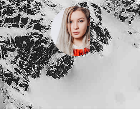
Jane
Doe
Developer