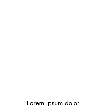
Lorem ipsum dolor