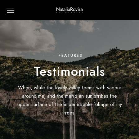
FEATURES
Testimonials
When, while the lovely valley teems with vapour
around me, and the meridian sun strikes the
upper surface of the impenetrable foliage of my
trees.