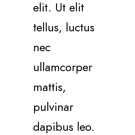
elit. Ut elit
tellus, luctus
nec
ullamcorper
mattis,
pulvinar
dapibus leo.