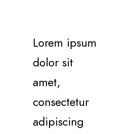
Lorem ipsum
dolor sit
amet,
consectetur
adipiscing