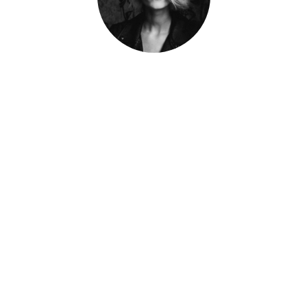
Jane Doe
Developer