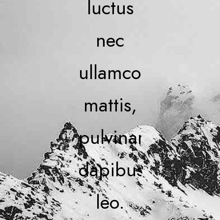
luctus
nec
ullamcorper
mattis,
pulvinar
dapibus
leo.