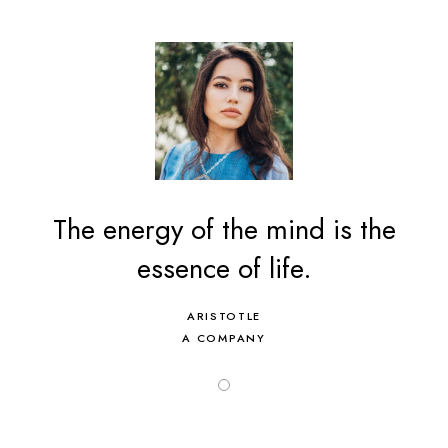
The energy of the mind is the
essence of life.
ARISTOTLE
A COMPANY