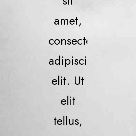
sit
amet,
consectetur
adipiscing
elit. Ut
elit
tellus,