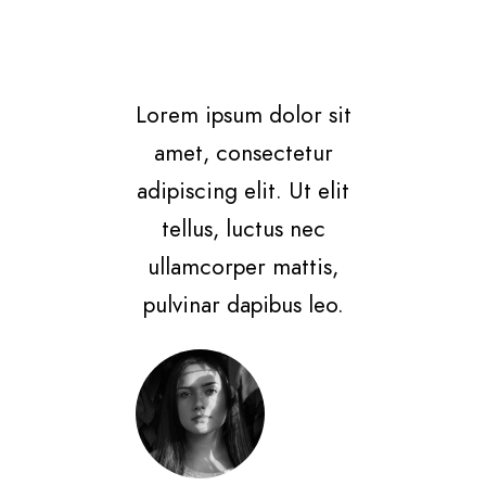
Lorem ipsum dolor sit
amet, consectetur
adipiscing elit. Ut elit
tellus, luctus nec
ullamcorper mattis,
pulvinar dapibus leo.
Jane Doe
Linked