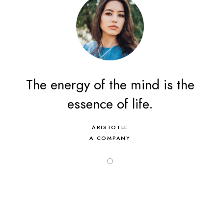
The energy of the mind is the
essence of life.
ARISTOTLE
A COMPANY