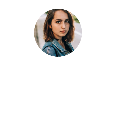
Jane
Doe
Developer