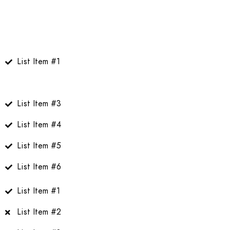
List Item #1
Linked List Item #2
List Item #3
List Item #4
List Item #5
List Item #6
List Item #1
List Item #2