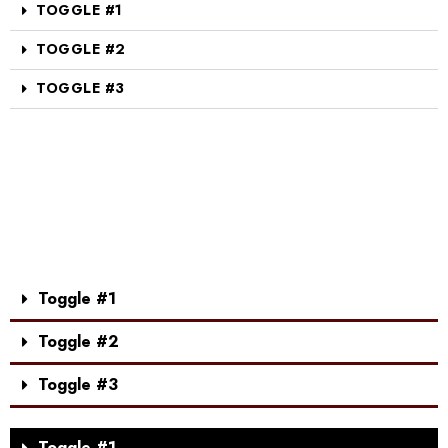
TOGGLE #1
TOGGLE #2
TOGGLE #3
Toggle #1
Toggle #2
Toggle #3