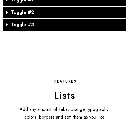
Toggle #1
Toggle #2
Toggle #3
FEATURES
Lists
Add any amount of tabs, change typography,
colors, borders and set them as you like