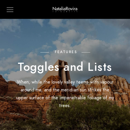
FEATURES
Toggles and Lists
When, while the lovely valley teems with vapour
around me, and the meridian sun strikes the
upper surface of the impenetrable foliage of my
trees.