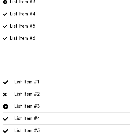
List Item #3
List Item #4
List Item #5
List Item #6
List Item #1
List Item #2
List Item #3
List Item #4
List Item #5