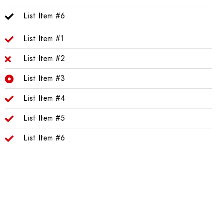
List Item #6
List Item #1
List Item #2
List Item #3
List Item #4
List Item #5
List Item #6