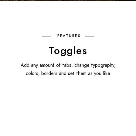
FEATURES
Toggles
Add any amount of tabs, change typography,
colors, borders and set them as you like