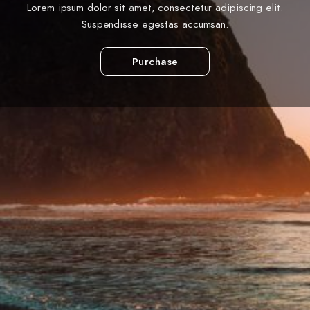
Lorem ipsum dolor sit amet, consectetur adipiscing elit.
Suspendisse egestas accumsan.
Purchase