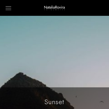
Sunset