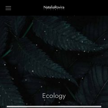
Ecology