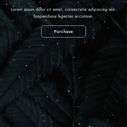
Lorem ipsum dolor sit amet, consectetur adipiscing elit.
Suspendisse egestas accumsan.
Purchase