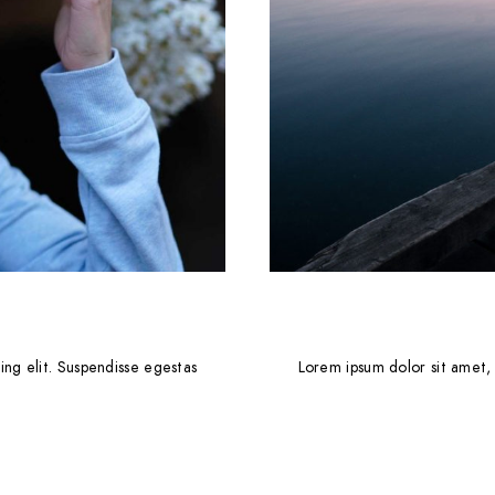
ing elit. Suspendisse egestas
Lorem ipsum dolor sit amet, 