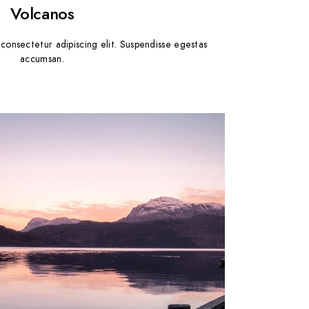
Volcanos
consectetur adipiscing elit. Suspendisse egestas
accumsan.