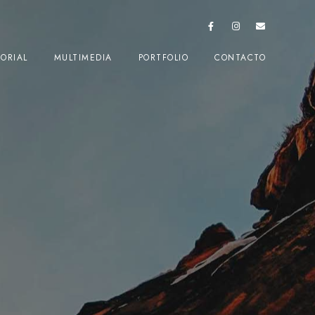
TORIAL
MULTIMEDIA
PORTFOLIO
CONTACTO