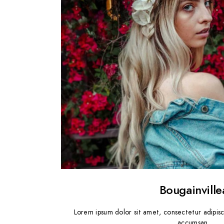
Bougainville
Lorem ipsum dolor sit amet, consectetur adipisc
accumsan.