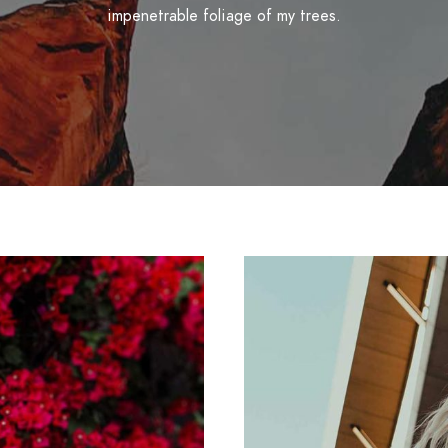
impenetrable foliage of my trees.