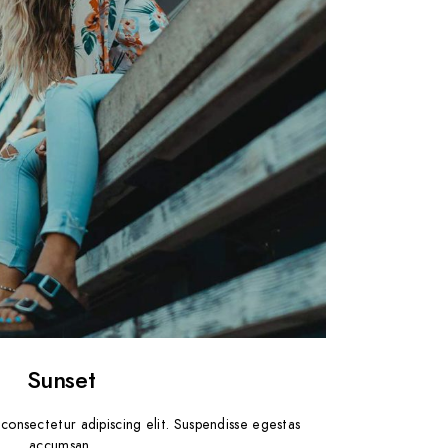
Sunset
consectetur adipiscing elit. Suspendisse egestas
accumsan.