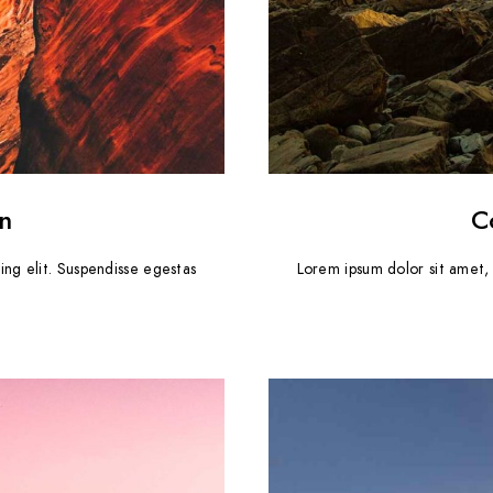
n
C
ing elit. Suspendisse egestas
Lorem ipsum dolor sit amet, 