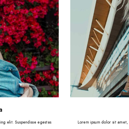
a
ing elit. Suspendisse egestas
Lorem ipsum dolor sit amet, 