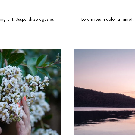
ing elit. Suspendisse egestas
Lorem ipsum dolor sit amet, 