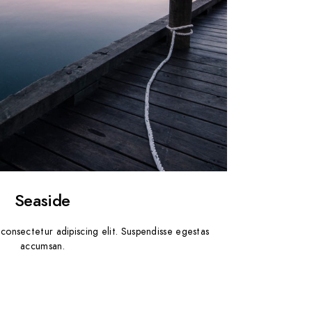
Seaside
consectetur adipiscing elit. Suspendisse egestas
accumsan.