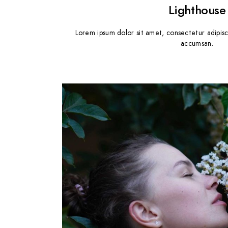
Lighthouse
Lorem ipsum dolor sit amet, consectetur adipisc
accumsan.