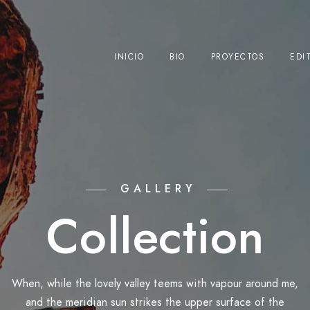
INICIO
BIO
PROYECTOS
EDI
GALLERY
Collection
When, while the lovely valley teems with vapour around me,
and the meridian sun strikes the upper surface of the