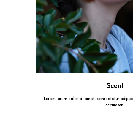
Scent
Lorem ipsum dolor sit amet, consectetur adipisc
accumsan.