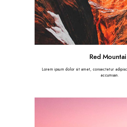
Red Mountai
Lorem ipsum dolor sit amet, consectetur adipisc
accumsan.