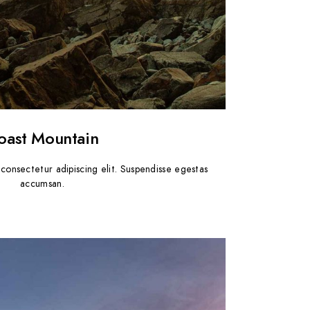
oast Mountain
consectetur adipiscing elit. Suspendisse egestas
accumsan.