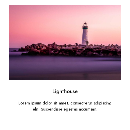
Lighthouse
Lorem ipsum dolor sit amet, consectetur adipiscing
elit. Suspendisse egestas accumsan.