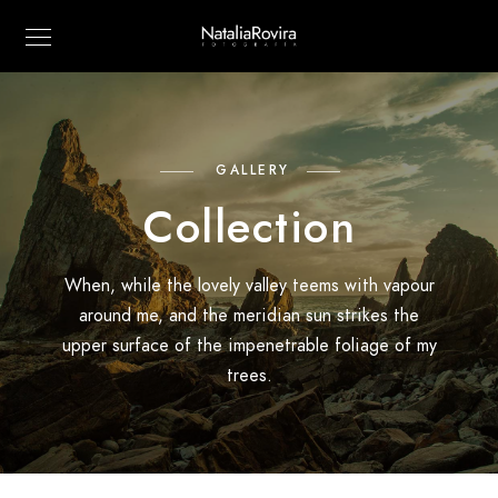
GALLERY
Collection
When, while the lovely valley teems with vapour
around me, and the meridian sun strikes the
upper surface of the impenetrable foliage of my
trees.