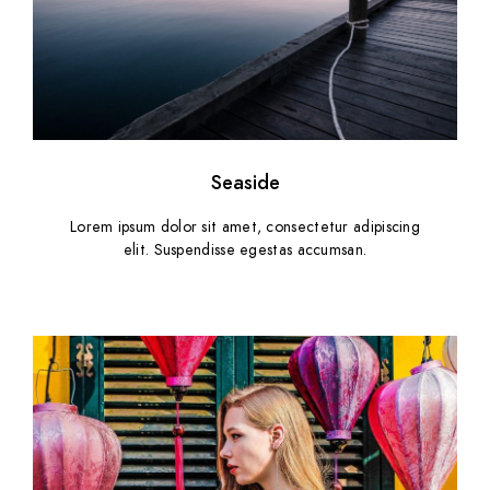
Seaside
Lorem ipsum dolor sit amet, consectetur adipiscing
elit. Suspendisse egestas accumsan.