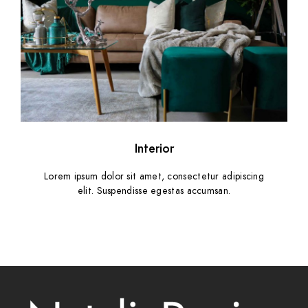
Interior
Lorem ipsum dolor sit amet, consectetur adipiscing
elit. Suspendisse egestas accumsan.