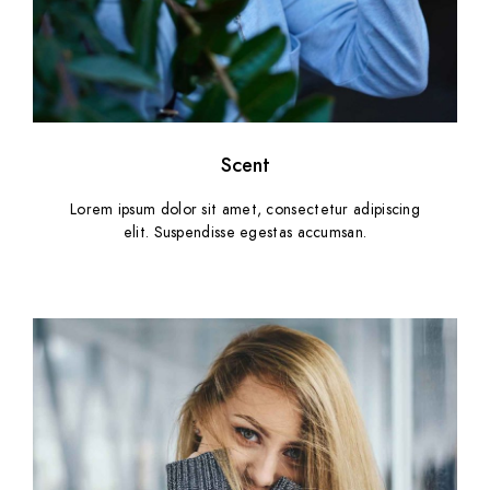
Scent
Lorem ipsum dolor sit amet, consectetur adipiscing
elit. Suspendisse egestas accumsan.