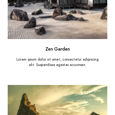
Zen Garden
Lorem ipsum dolor sit amet, consectetur adipiscing
elit. Suspendisse egestas accumsan.