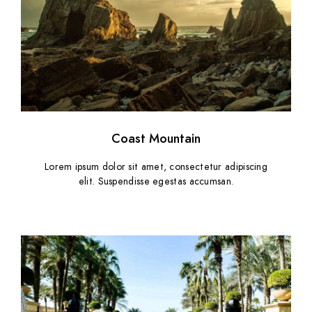
Coast Mountain
Lorem ipsum dolor sit amet, consectetur adipiscing
elit. Suspendisse egestas accumsan.