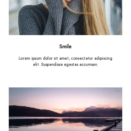
Smile
Lorem ipsum dolor sit amet, consectetur adipiscing
elit. Suspendisse egestas accumsan.