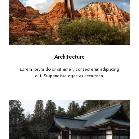
Architecture
Lorem ipsum dolor sit amet, consectetur adipiscing
elit. Suspendisse egestas accumsan.