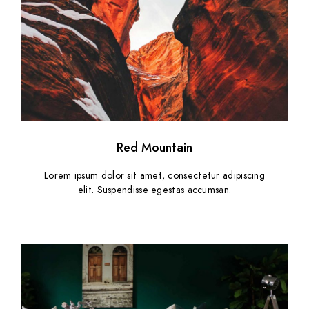
Red Mountain
Lorem ipsum dolor sit amet, consectetur adipiscing
elit. Suspendisse egestas accumsan.