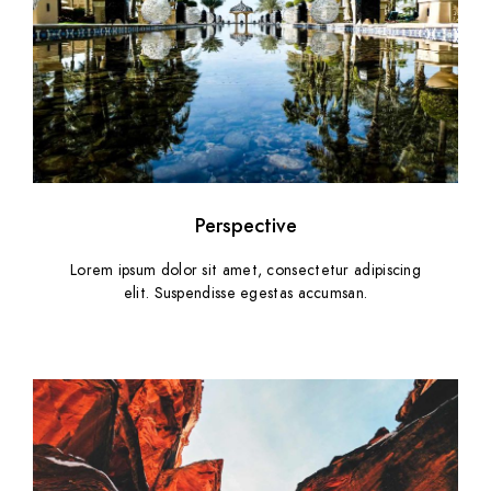
Perspective
Lorem ipsum dolor sit amet, consectetur adipiscing
elit. Suspendisse egestas accumsan.