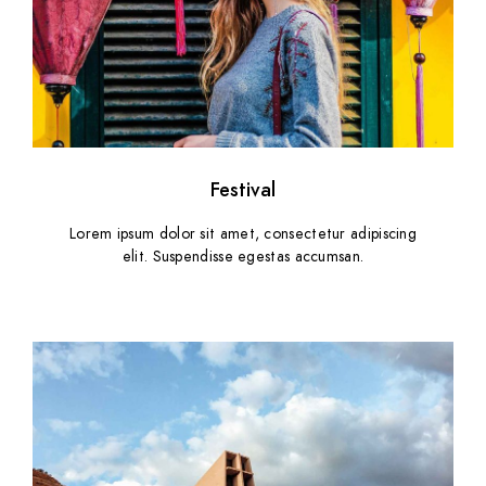
Festival
Lorem ipsum dolor sit amet, consectetur adipiscing
elit. Suspendisse egestas accumsan.